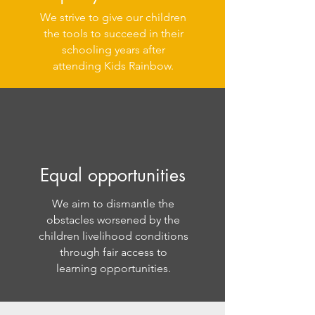
We strive to give our children
the tools to succeed in their
schooling years after
attending Kids Rainbow.
Equal opportunities
We aim to dismantle the
obstacles worsened by the
children livelihood conditions
through fair access to
learning opportunities.