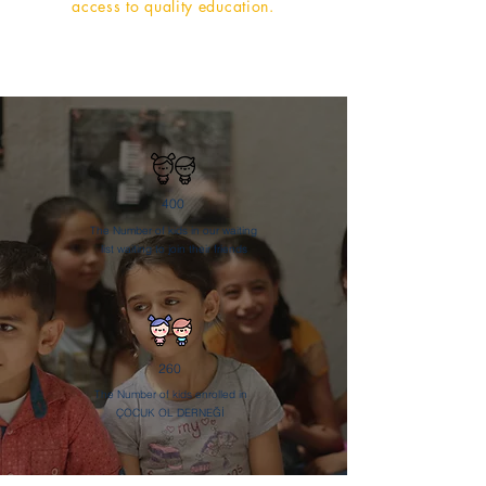
access to quality education.
400
The Number of kids in our waiting
list waiting to join their friends
260
The Number of kids enrolled in
ÇOCUK OL DERNEĞİ