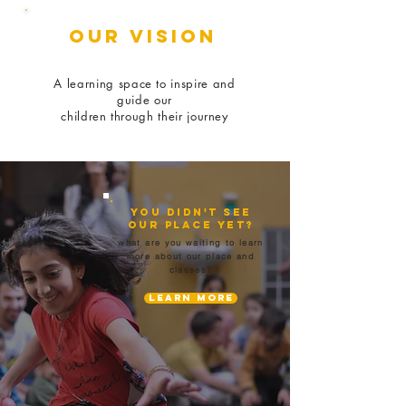
our VISION
A learning space to inspire and
guide our
children through their journey
You didn't see
our place yet?
what are you waiting to learn
more about our place and
classes?
Learn More