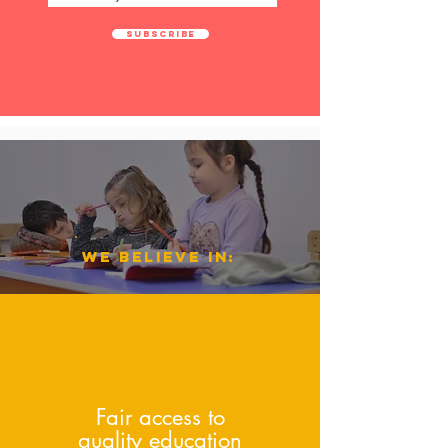
Subscribe
we believe i
n:
Fair access to
quality education