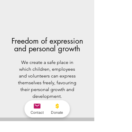
Freedom of expression
and personal growth
We create a safe place in
which children, employees
and volunteers can express
themselves freely, favouring
their personal growth and
development.
Contact
Donate