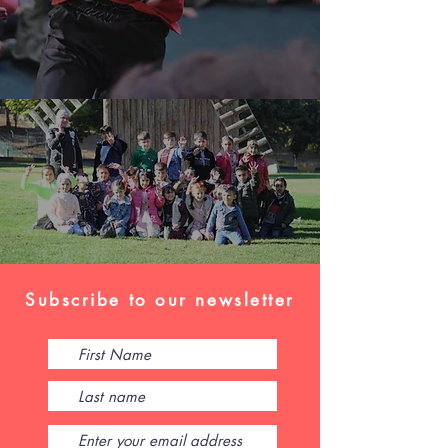
Subscribe to our newsletter