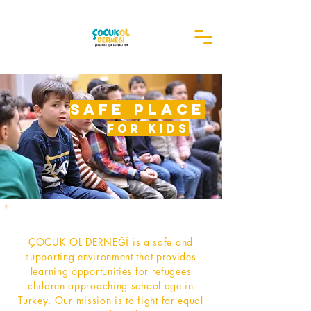
safe place
for kids
ÇOCUK OL DERNEĞİ is a safe and
supporting environment that provides
learning opportunities for refugees
children approaching school age in
Turkey. Our mission is to fight for equal