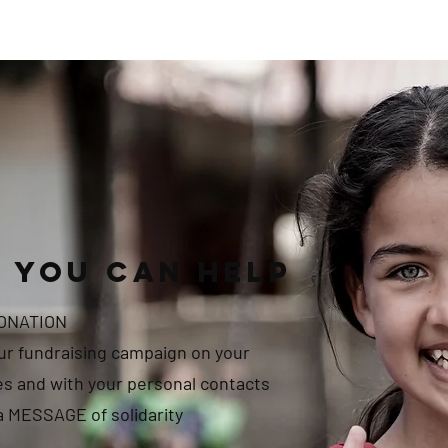
 you can help
DONATION
r fundraising campaign on your
es and with your personal contacts
a MESSAGE of solidarity