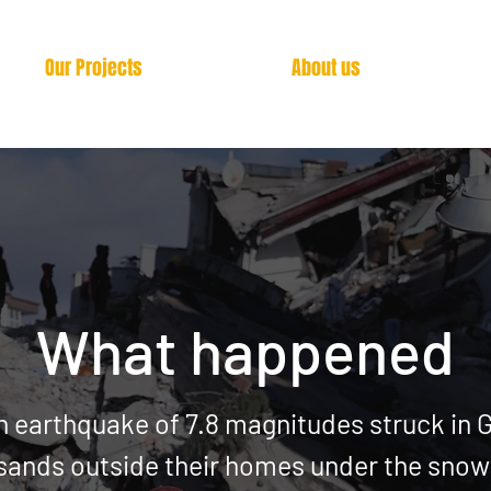
Our Projects
About us
What happened
n earthquake of 7.8 magnitudes struck in 
sands outside their homes under
the snowf