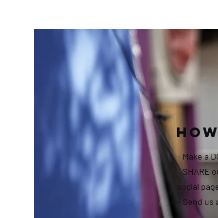
How
- Make a 
- SHARE ou
social pag
- Send us 