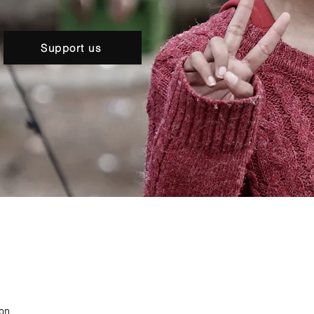
Support us
ion