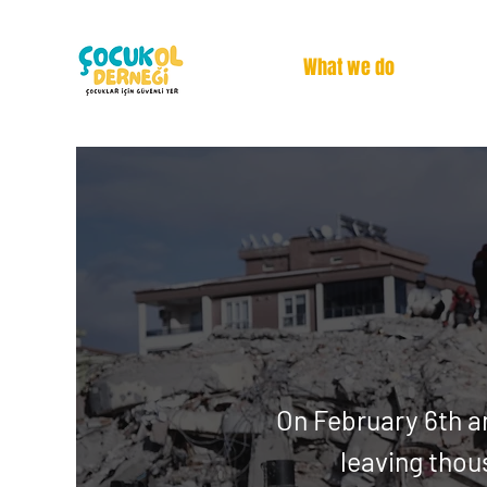
What we do
On February 6th a
leaving
thou