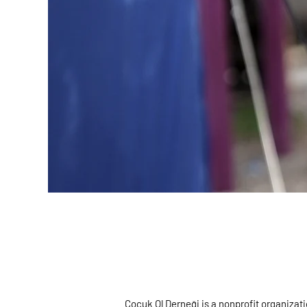
Çocuk Ol Derneği is a nonprofit organizat