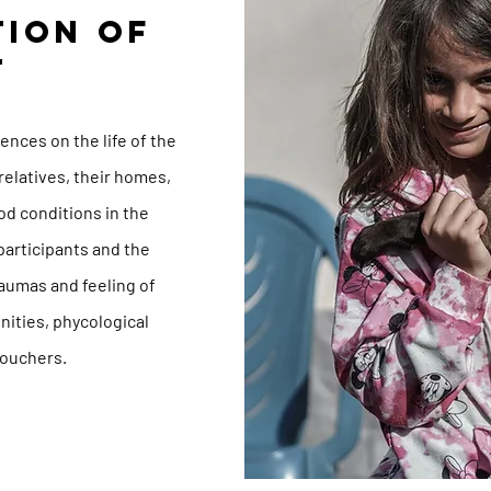
TION OF
T
n
nces on the life of the
relatives, their homes,
od conditions in the
 participants and the
aumas and feeling of
nities, phycological
vouchers.