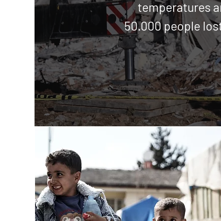
temperatures 
50.000 people lost