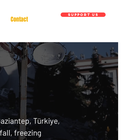
Support us
Contact
Gaziantep, Tü
rkiye
,
all, freezing