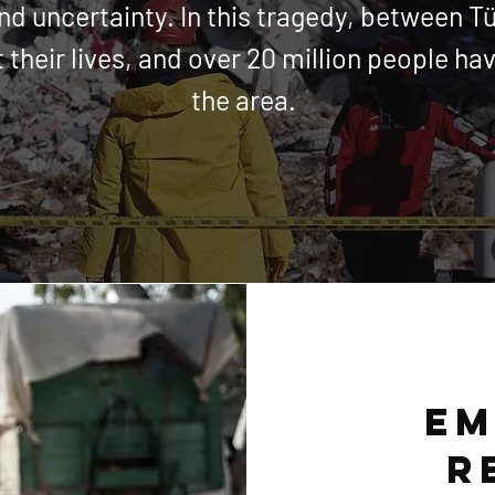
and
uncertainty
. In this tragedy, between T
 their lives, and over 20
million
people hav
the area.
em
r