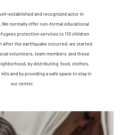
well-established and recognized actor in
. We normally offer non-formal educational
refugees protection services to 110 children
on after the earthquake
occurred,
we started
 local volunteers, team members and those
ighborhood, by distributing food, clothes,
kits and by providing a safe space to stay in
our center.