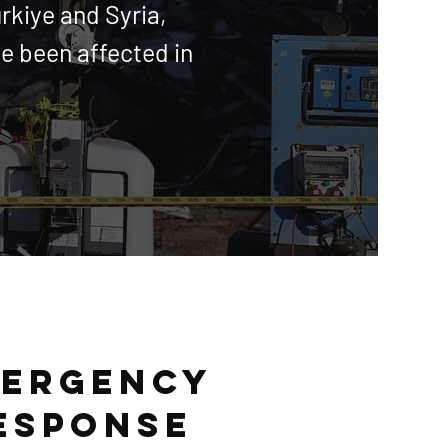
ürkiye and Syria,
e been affected in
ergency
esponse