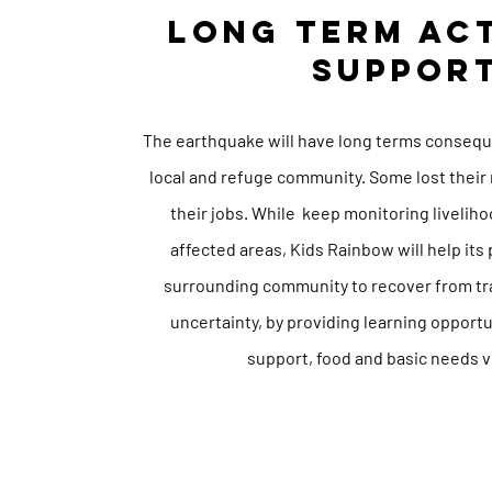
LONG TERM AC
SUPPOR
Visio
The
earthquake
will have long terms conseque
local and refuge community. Some lost their 
their jobs. While keep monitoring liveliho
affected areas, Kids Rainbow will help its
surrounding community to recover from tr
uncertainty, by providing learning opportu
support, food and basic needs 