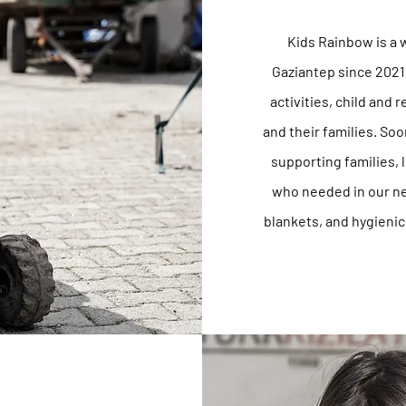
Kids Rainbow is a 
Gaziantep since 2021
activities, child and 
and their families. So
supporting families,
who needed in our ne
blankets, and
hygienic