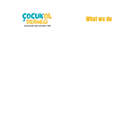
What we do