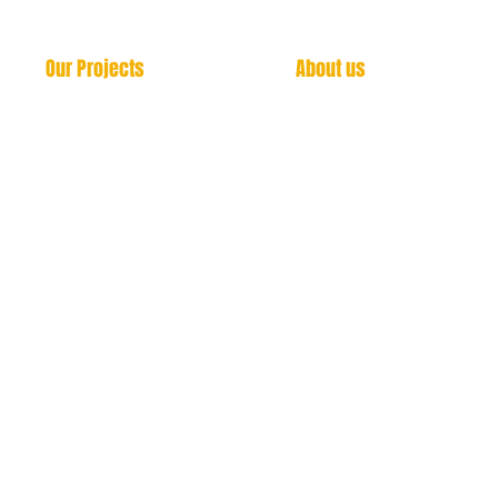
Our Projects
About us