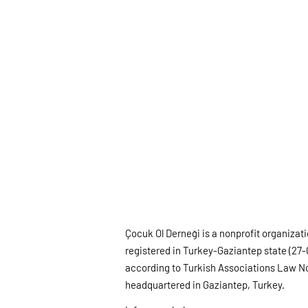
Çocuk Ol Derneği is a nonprofit organizat
registered in Turkey-Gaziantep state (27-
according to Turkish Associations Law N
headquartered in Gaziantep, Turkey.