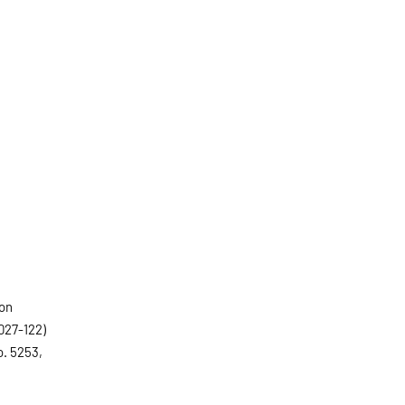
ion
027-122)
o. 5253,