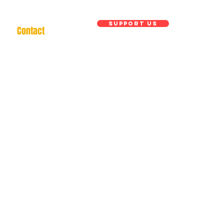
Support us
Contact